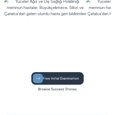
Free Initial Examination
Browse Success Stories