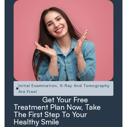
Initial Examination, X-Ray And Tomography
Are Free!
Ücretsiz!
Ücretsiz
Get Your Free
Treatment Plan Now, Take
The First Step To Your
Healthy Smile