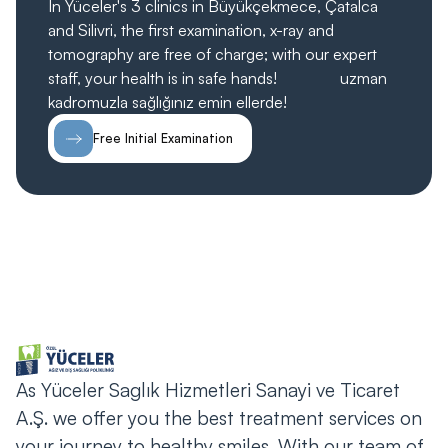
In Yüceler's 3 clinics in Büyükçekmece, Çatalca
and Silivri, the first examination, x-ray and
tomography are free of charge; with our expert
staff, your health is in safe hands!
ücretsiz;
uzman
kadromuzla sağlığınız emin ellerde!
Free Initial Examination
As Yüceler Saglık Hizmetleri Sanayi ve Ticaret
A.Ş. we offer you the best treatment services on
your journey to healthy smiles. With our team of