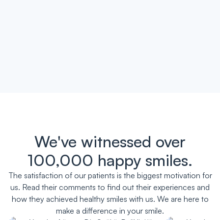
We've witnessed over
100,000 happy smiles.
The satisfaction of our patients is the biggest motivation for
us. Read their comments to find out their experiences and
how they achieved healthy smiles with us. We are here to
make a difference in your smile.