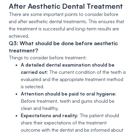
After Aesthetic Dental Treatment
There are some important points to consider before
and after aesthetic dental treatments. This ensures that
the treatment is successful and long-term results are
achieved.
Q3: What should be done before aesthetic
treatment?
Things to consider before treatment:
A detailed dental examination should be
carried out
: The current condition of the teeth is
evaluated and the appropriate treatment method
is selected.
Attention should be paid to oral hygiene
:
Before treatment, teeth and gums should be
clean and healthy.
Expectations and reality
: The patient should
share their expectations of the treatment
outcome with the dentist and be informed about