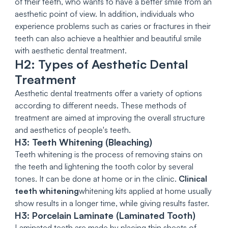
of their teeth, who wants to have a better smile from an
aesthetic point of view. In addition, individuals who
experience problems such as caries or fractures in their
teeth can also achieve a healthier and beautiful smile
with aesthetic dental treatment.
H2: Types of Aesthetic Dental
Treatment
Aesthetic dental treatments offer a variety of options
according to different needs. These methods of
treatment are aimed at improving the overall structure
and aesthetics of people's teeth.
H3: Teeth Whitening (Bleaching)
Teeth whitening is the process of removing stains on
the teeth and lightening the tooth color by several
tones. It can be done at home or in the clinic.
Clinical
teeth whitening
whitening kits applied at home usually
show results in a longer time, while giving results faster.
H3: Porcelain Laminate (Laminated Tooth)
Laminated teeth are made by placing thin sheets of