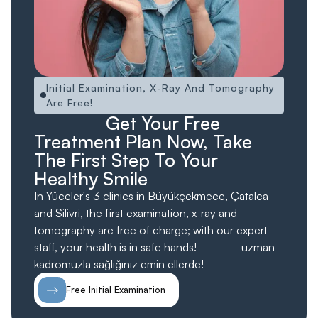
Initial Examination, X-Ray And Tomography
Are Free!
Ücretsiz!
Ücretsiz
Get Your Free
Treatment Plan Now, Take
The First Step To Your
Healthy Smile
In Yüceler's 3 clinics in Büyükçekmece, Çatalca
and Silivri, the first examination, x-ray and
tomography are free of charge; with our expert
staff, your health is in safe hands!
ücretsiz;
uzman
kadromuzla sağlığınız emin ellerde!
Free Initial Examination