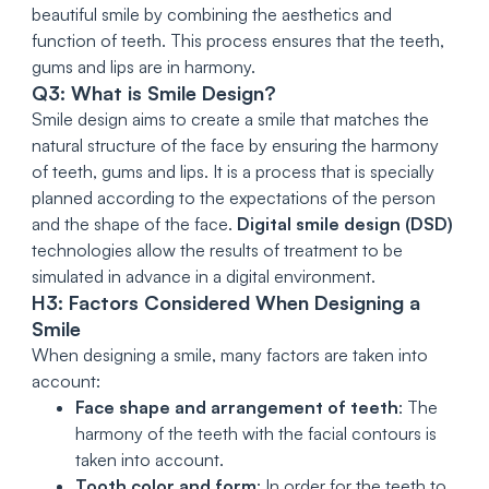
beautiful smile by combining the aesthetics and
function of teeth. This process ensures that the teeth,
gums and lips are in harmony.
Q3: What is Smile Design?
Smile design aims to create a smile that matches the
natural structure of the face by ensuring the harmony
of teeth, gums and lips. It is a process that is specially
planned according to the expectations of the person
and the shape of the face.
Digital smile design (DSD)
technologies allow the results of treatment to be
simulated in advance in a digital environment.
H3: Factors Considered When Designing a
Smile
When designing a smile, many factors are taken into
account:
Face shape and arrangement of teeth
: The
harmony of the teeth with the facial contours is
taken into account.
Tooth color and form
: In order for the teeth to