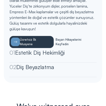
olarak mükemmel gülüşler elde etmeyi amaçlar.
Yüceler Diş’te zirkonyum dişler, porselen lamina,
Empress E-Max kaplamalar ve çeşitli diş beyazlatma
yöntemleri ile doğal ve estetik çözümler sunuyoruz.
Gülüş tasarımı ve estetik dolgularla hayalinizdeki
gülüşe kavuşun!
Ücretsiz İlk
Başarı Hikayelerini
Muayene
Keşfedin
01
Estetik Diş Hekimliği
02
Diş Beyazlatma