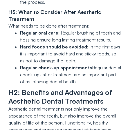
the process.
H3: What to Consider After Aesthetic
Treatment
What needs to be done after treatment:
Regular oral care
: Regular brushing of teeth and
flossing ensure long lasting treatment results.
Hard foods should be avoided
: In the first days
it is important to avoid hard and sticky foods, so
as not to damage the teeth.
Regular check-up appointments
Regular dental
check-ups after treatment are an important part
of maintaining dental health.
H2: Benefits and Advantages of
Aesthetic Dental Treatments
Aesthetic dental treatments not only improve the
appearance of the teeth, but also improve the overall
quality of life of the person. Functionality, healthy
appearance and proper arrangement of teeth have