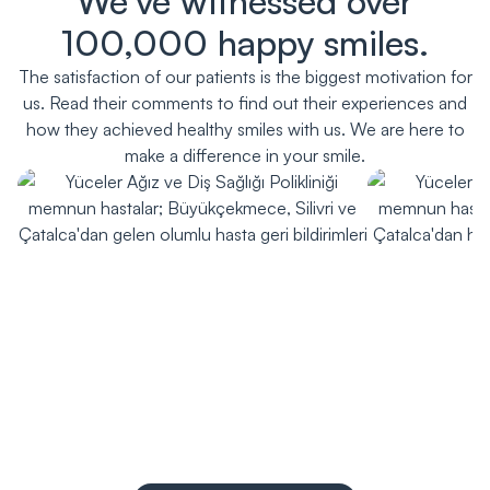
We've witnessed over
100,000 happy smiles.
The satisfaction of our patients is the biggest motivation for
us. Read their comments to find out their experiences and
how they achieved healthy smiles with us. We are here to
make a difference in your smile.