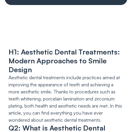
H1: Aesthetic Dental Treatments:
Modern Approaches to Smile
Design
Aesthetic dental treatments include practices aimed at
improving the appearance of teeth and achieving a
more aesthetic smile. Thanks to procedures such as
teeth whitening, porcelain lamination and zirconium
plating, both health and aesthetic needs are met. In this
article, you can find everything you have ever
wondered about aesthetic dental treatments.
Q2: What is Aesthetic Dental