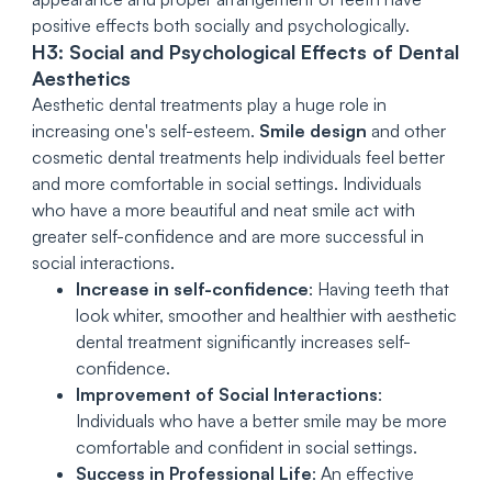
positive effects both socially and psychologically.
H3: Social and Psychological Effects of Dental
Aesthetics
Aesthetic dental treatments play a huge role in
increasing one's self-esteem.
Smile design
and other
cosmetic dental treatments help individuals feel better
and more comfortable in social settings. Individuals
who have a more beautiful and neat smile act with
greater self-confidence and are more successful in
social interactions.
Increase in self-confidence
: Having teeth that
look whiter, smoother and healthier with aesthetic
dental treatment significantly increases self-
confidence.
Improvement of Social Interactions
:
Individuals who have a better smile may be more
comfortable and confident in social settings.
Success in Professional Life
: An effective