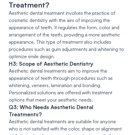
Treatment?
Aesthetic dental treatment involves the practice of
cosmetic dentistry with the aim of improving the
appearance of teeth. It regulates the form, color and
arrangement of the teeth, providing a more aesthetic
appearance. This type of treatment also includes
procedures such as gum adjustments and whitening to
optimize smile design.
H3: Scope of Aesthetic Dentistry
Aesthetic dental treatments aim to improve the
appearance of teeth through procedures such as
whitening, veneers, lamination and bonding.
Personalized solutions are offered with treatment
options that meet your aesthetic needs.
Q3: Who Needs Aesthetic Dental
Treatments?
Aesthetic dental treatments are suitable for anyone
who is not satisfied with the color, shape or alignment