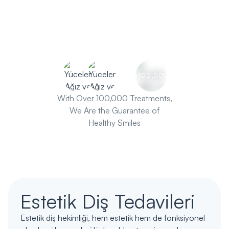
Free Initial Examination
Discover Dental Treatments
+100,000
With Over 100,000 Treatments,
We Are the Guarantee of
Healthy Smiles
Estetik Diş Tedavileri
Estetik diş hekimliği, hem estetik hem de fonksiyonel