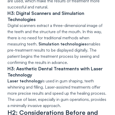
are used, which make the results of treatment more
successful and natural.
H3: Digital Scanners and Simulation
Technologies
Digital scanners extract a three-dimensional image of
the teeth and the structure of the mouth. In this way,
there is no need for traditional methods when
measuring teeth.
Simulation technologies
enables
pre-treatment results to be displayed digitally. The
patient begins the treatment process by seeing and
confirming the results in advance.
H3: Aesthetic Dental Treatments with Laser
Technology
Laser technology
is used in gum shaping, teeth
whitening and filling. Laser-assisted treatments offer
more precise results and speed up the healing process.
The use of laser, especially in gum operations, provides
a minimally invasive approach.
H2: Considerations Before and