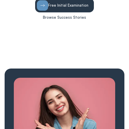
Free Initial Examination
Browse Success Stories