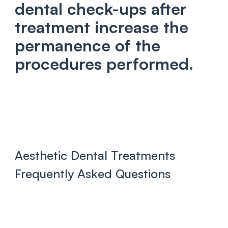
dental check-ups after
treatment increase the
permanence of the
procedures performed.
Aesthetic Dental Treatments
Frequently Asked Questions