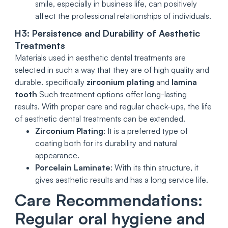
smile, especially in business life, can positively
affect the professional relationships of individuals.
H3: Persistence and Durability of Aesthetic
Treatments
Materials used in aesthetic dental treatments are
selected in such a way that they are of high quality and
durable. specifically
zirconium plating
and
lamina
tooth
Such treatment options offer long-lasting
results. With proper care and regular check-ups, the life
of aesthetic dental treatments can be extended.
Zirconium Plating
: It is a preferred type of
coating both for its durability and natural
appearance.
Porcelain Laminate
: With its thin structure, it
gives aesthetic results and has a long service life.
Care Recommendations:
Regular oral hygiene and