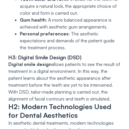
acquire a natural look, the appropriate choice of
color and form is carried out.
Gum health
: A more balanced appearance is
achieved with aesthetic gum arrangements.
Personal preferences
: The aesthetic
expectations and demands of the patient guide
the treatment process.
H3: Digital Smile Design (DSD)
Digital smile design
allows patients to see the result of
treatment in a digital environment. In this way, the
patient learns about the aesthetic appearance after
treatment before the teeth are yet to be intervened.
With DSD, tailor-made planning is carried out, the
alignment of facial contours and teeth is simulated.
H2: Modern Technologies Used
for Dental Aesthetics
In aesthetic dental treatments, modern technologies