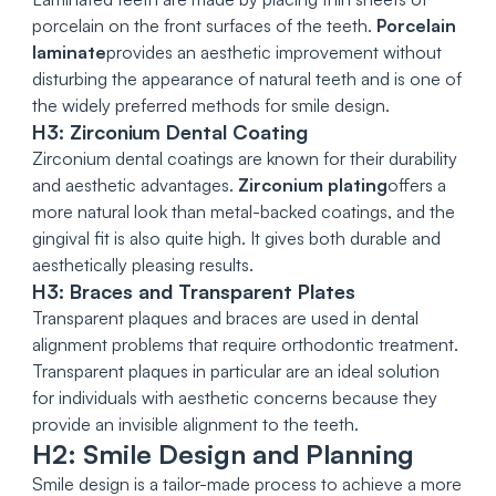
porcelain on the front surfaces of the teeth.
Porcelain
laminate
provides an aesthetic improvement without
disturbing the appearance of natural teeth and is one of
the widely preferred methods for smile design.
H3: Zirconium Dental Coating
Zirconium dental coatings are known for their durability
and aesthetic advantages.
Zirconium plating
offers a
more natural look than metal-backed coatings, and the
gingival fit is also quite high. It gives both durable and
aesthetically pleasing results.
H3: Braces and Transparent Plates
Transparent plaques and braces are used in dental
alignment problems that require orthodontic treatment.
Transparent plaques in particular are an ideal solution
for individuals with aesthetic concerns because they
provide an invisible alignment to the teeth.
H2: Smile Design and Planning
Smile design is a tailor-made process to achieve a more