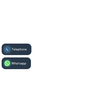
Telephone
Whatsapp
Treatment Information