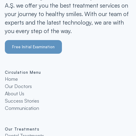
A.Ş. we offer you the best treatment services on
your journey to healthy smiles. With our team of
experts and the latest technology, we are with
you every step of the way.
Free Initial Examination
Circulation Menu
Home
Our Doctors
About Us
Success Stories
Communication
Our Treatments
Dental Treatments