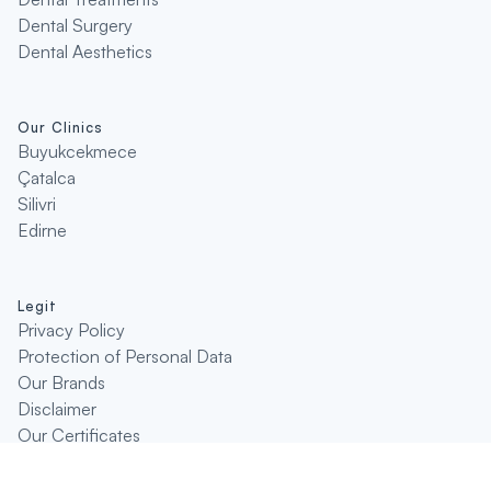
Dental Surgery
Dental Aesthetics
Our Clinics
Buyukcekmece
Çatalca
Silivri
Edirne
Legit
Privacy Policy
Protection of Personal Data
Our Brands
Disclaimer
Our Certificates
Disclaimer
Enquire Original Product