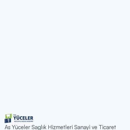
etc.) contained on the Yucelerdis.com site It belongs to the
Supreme Tooth and is protected by copyright laws.
Unauthorized use of the contents on the site is prohibited.
Communication
If you have any questions or feedback about the legal
notice, you can contact us via the contact details below:
Address:
MAY 19 MAH. D-100 HIGHWAY CAD.
NO:1087 D, 34500 Buyukcekmece/Istanbul
Phone:
(0212) 400 00 13
E-mail:
bilgi@yucelerdis.com
As Yüceler Saglık Hizmetleri Sanayi ve Ticaret