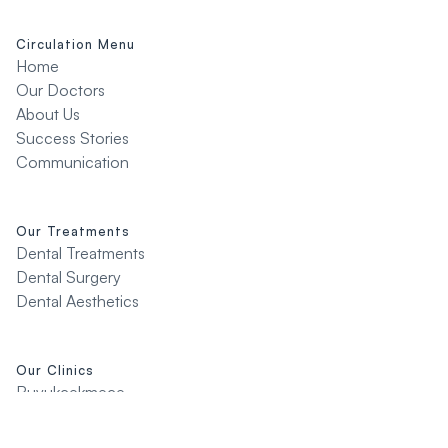
Circulation Menu
Home
Our Doctors
About Us
Success Stories
Communication
Our Treatments
Dental Treatments
Dental Surgery
Dental Aesthetics
Our Clinics
Buyukcekmece
Çatalca
Silivri