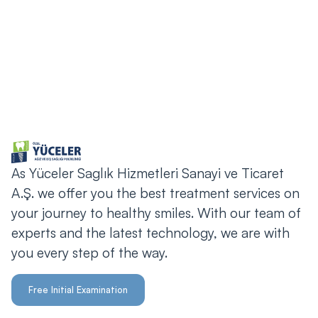
bilgi@yucelerdis.com
As Yüceler Saglık Hizmetleri Sanayi ve Ticaret
A.Ş. we offer you the best treatment services on
your journey to healthy smiles. With our team of
experts and the latest technology, we are with
you every step of the way.
Free Initial Examination