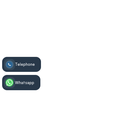
Exalted Tooth
>
Dental Treatments
>
Tooth Extraction
Telephone
Whatsapp
Treatment Information